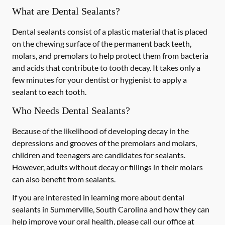
What are Dental Sealants?
Dental sealants consist of a plastic material that is placed
on the chewing surface of the permanent back teeth,
molars, and premolars to help protect them from bacteria
and acids that contribute to tooth decay. It takes only a
few minutes for your dentist or hygienist to apply a
sealant to each tooth.
Who Needs Dental Sealants?
Because of the likelihood of developing decay in the
depressions and grooves of the premolars and molars,
children and teenagers are candidates for sealants.
However, adults without decay or fillings in their molars
can also benefit from sealants.
If you are interested in learning more about dental
sealants in Summerville, South Carolina and how they can
help improve your oral health, please call our office at