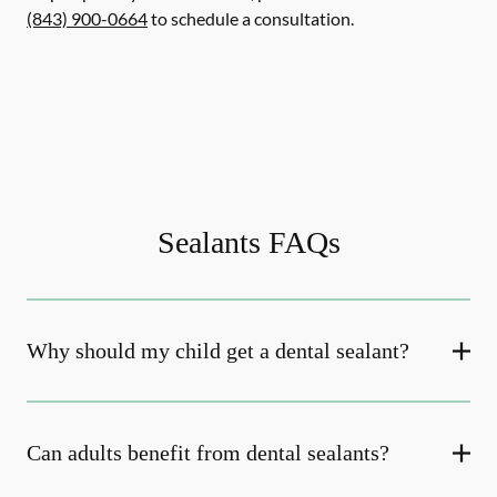
(843) 900-0664
to schedule a consultation.
Sealants FAQs
Why should my child get a dental sealant?
Can adults benefit from dental sealants?