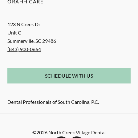
ORAHH CARE
123 N Creek Dr
Unit C
Summerville
,
SC
29486
(843) 900-0664
SCHEDULE WITH US
Dental Professionals of South Carolina, P.C.
©
2026
North Creek Village Dental