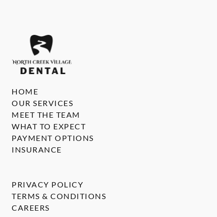
HOME
OUR SERVICES
MEET THE TEAM
WHAT TO EXPECT
PAYMENT OPTIONS
INSURANCE
PRIVACY POLICY
TERMS & CONDITIONS
CAREERS