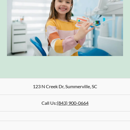
123 N Creek Dr
,
Summerville
,
SC
Call Us:
(843) 900-0664