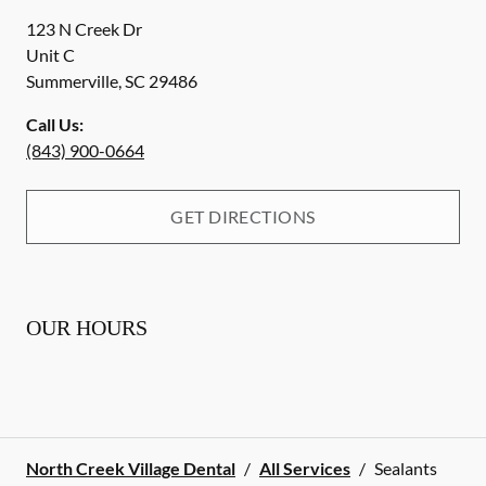
123 N Creek Dr
Unit C
Summerville
,
SC
29486
Call Us:
(843) 900-0664
GET DIRECTIONS
OUR HOURS
North Creek Village Dental
/
All Services
/
Sealants