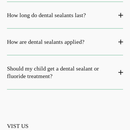
How long do dental sealants last?
How are dental sealants applied?
Should my child get a dental sealant or
fluoride treatment?
VIST US