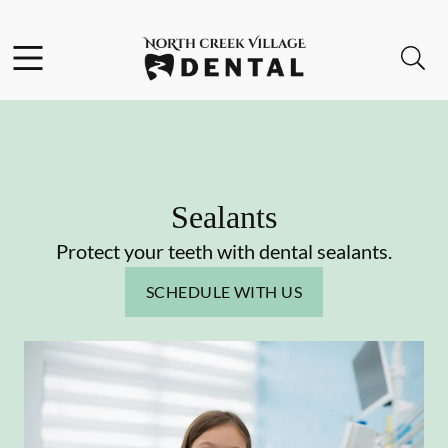
Skip to content
Facebook
Instagram
Open header
Open searchbar
Go to Home Page
Sealants
Protect your teeth with dental sealants.
SCHEDULE WITH US