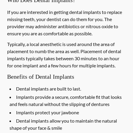
Who Does Dental Implants?
If you are interested in getting dental implants to replace
missing teeth, your dentist can do them for you. The
provider may administer antibiotics or nitrous oxide to
ensure you are as comfortable as possible.
Typically, a local anesthetic is used around the area of
placement to numb the area as well. Placement of dental
implants typically takes between 30 minutes to an hour
for one implant and a few hours for multiple implants.
Benefits of Dental Implants
Dental implants are built to last.
Implants provide a secure, comfortable fit that looks
and feels natural without the slipping of dentures
Implants protect your jawbone
Dental implants allow you to maintain the natural
shape of your face & smile