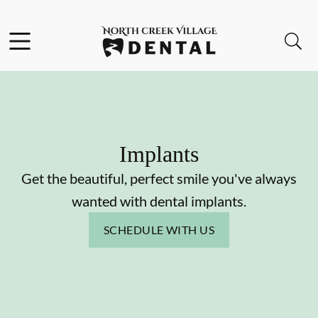
Skip to content
Facebook
Instagram
Open header
Open searchbar
Go to Home Page
Implants
Get the beautiful, perfect smile you've always
wanted with dental implants.
SCHEDULE WITH US