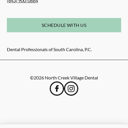
(843) 900-0664
SCHEDULE WITH US
Dental Professionals of South Carolina, P.C.
©
2026
North Creek Village Dental