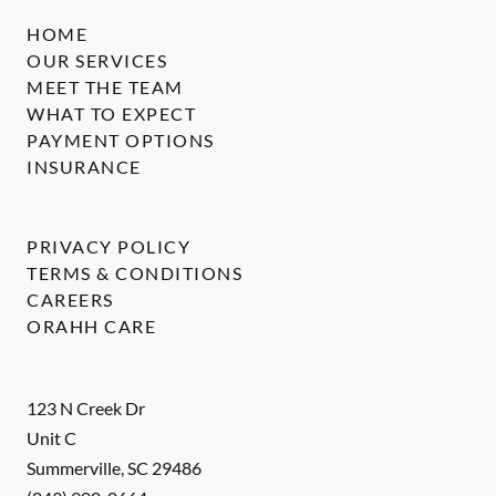
HOME
OUR SERVICES
MEET THE TEAM
WHAT TO EXPECT
PAYMENT OPTIONS
INSURANCE
PRIVACY POLICY
TERMS & CONDITIONS
CAREERS
ORAHH CARE
123 N Creek Dr
Unit C
Summerville
,
SC
29486