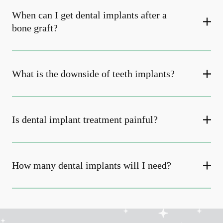
When can I get dental implants after a
bone graft?
What is the downside of teeth implants?
Is dental implant treatment painful?
How many dental implants will I need?