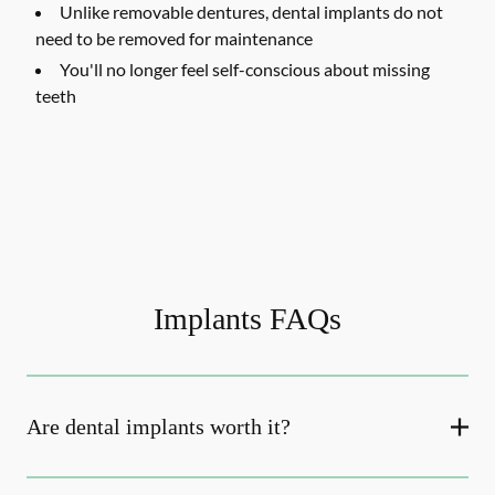
Unlike removable dentures, dental implants do not
need to be removed for maintenance
You'll no longer feel self-conscious about missing
teeth
Implants FAQs
Are dental implants worth it?