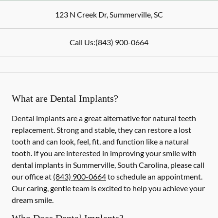
123 N Creek Dr
,
Summerville
,
SC
Call Us:
(843) 900-0664
What are Dental Implants?
Dental implants are a great alternative for natural teeth
replacement. Strong and stable, they can restore a lost
tooth and can look, feel, fit, and function like a natural
tooth. If you are interested in improving your smile with
dental implants in Summerville, South Carolina, please call
our office at
(843) 900-0664
to schedule an appointment.
Our caring, gentle team is excited to help you achieve your
dream smile.