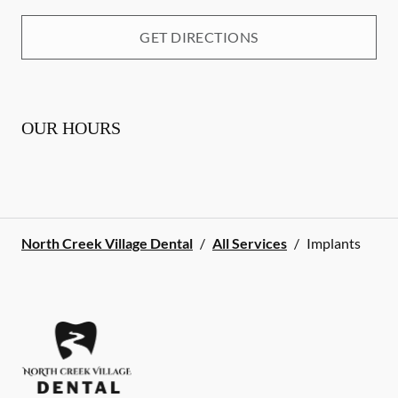
GET DIRECTIONS
OUR HOURS
North Creek Village Dental
/
All Services
/
Implants