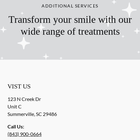
ADDITIONAL SERVICES
Transform your smile with our
wide range of treatments
VIST US
123 N Creek Dr
Unit C
Summerville
,
SC
29486
Call Us:
(843) 900-0664