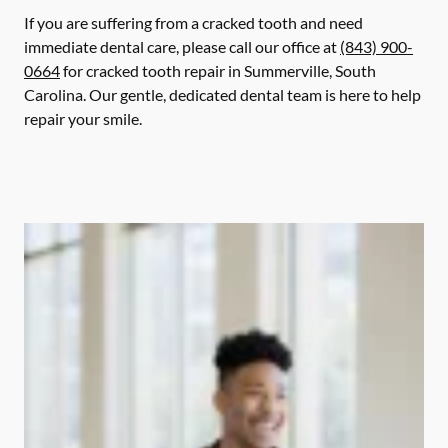
If you are suffering from a cracked tooth and need
immediate dental care, please call our office at
(843) 900-
0664
for cracked tooth repair in Summerville, South
Carolina. Our gentle, dedicated dental team is here to help
repair your smile.