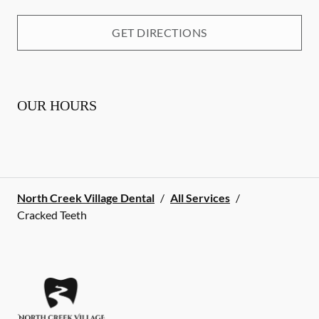
GET DIRECTIONS
OUR HOURS
North Creek Village Dental
/
All Services
/
Cracked Teeth