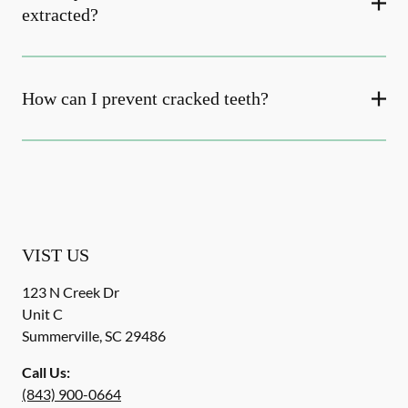
extracted?
How can I prevent cracked teeth?
VIST US
123 N Creek Dr
Unit C
Summerville
,
SC
29486
Call Us:
(843) 900-0664