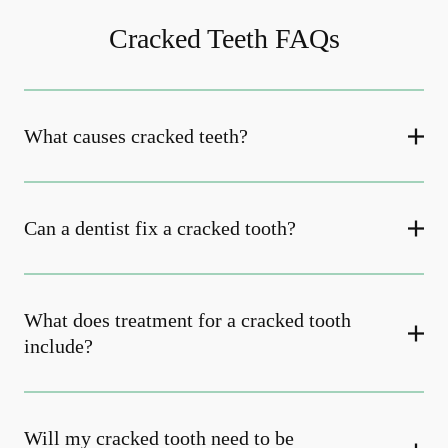
Cracked Teeth FAQs
What causes cracked teeth?
Can a dentist fix a cracked tooth?
What does treatment for a cracked tooth
include?
Will my cracked tooth need to be