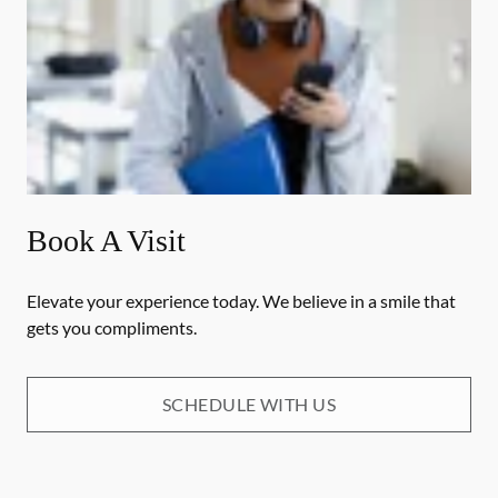
Book A Visit
Elevate your experience today. We believe in a smile that
gets you compliments.
SCHEDULE WITH US