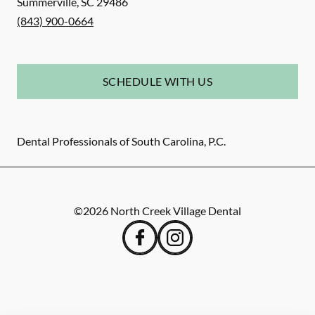
Summerville
,
SC
29486
(843) 900-0664
SCHEDULE WITH US
Dental Professionals of South Carolina, P.C.
©
2026
North Creek Village Dental