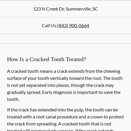
123 N Creek Dr
,
Summerville
,
SC
Call Us:
(843) 900-0664
How Is a Cracked Tooth Treated?
A cracked tooth means a crack extends from the chewing
surface of your tooth vertically toward the root. The tooth
is not yet separated into pieces, though the crack may
gradually spread. Early diagnosis is important to save the
tooth.
If the crack has extended into the pulp, the tooth can be
treated with a root canal procedure and a crown to protect
the crack from spreading. A cracked tooth that is not
treated will progressively worsen. If the crack extends