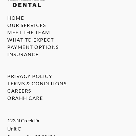
HOME
OUR SERVICES
MEET THE TEAM
WHAT TO EXPECT
PAYMENT OPTIONS
INSURANCE
PRIVACY POLICY
TERMS & CONDITIONS
CAREERS
ORAHH CARE
123 N Creek Dr
Unit C