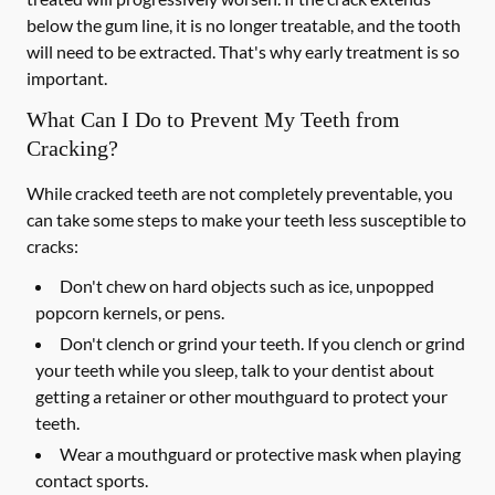
below the gum line, it is no longer treatable, and the tooth
will need to be extracted. That's why early treatment is so
important.
What Can I Do to Prevent My Teeth from
Cracking?
While cracked teeth are not completely preventable, you
can take some steps to make your teeth less susceptible to
cracks:
Don't chew on hard objects such as ice, unpopped
popcorn kernels, or pens.
Don't clench or grind your teeth. If you clench or grind
your teeth while you sleep, talk to your dentist about
getting a retainer or other mouthguard to protect your
teeth.
Wear a mouthguard or protective mask when playing
contact sports.