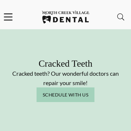
Skip to content
Facebook
Instagram
Open header
Open searchbar
Go to Home Page
Cracked Teeth
Cracked teeth? Our wonderful doctors can
repair your smile!
SCHEDULE WITH US